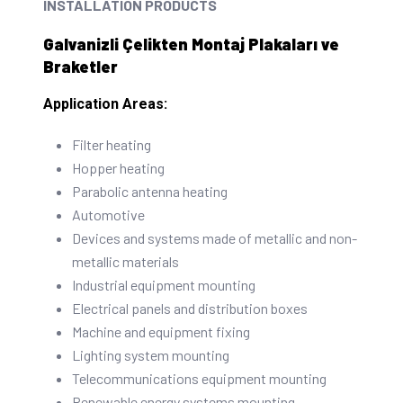
INSTALLATION PRODUCTS
Galvanizli Çelikten Montaj Plakaları ve
Braketler
Application Areas:
Filter heating
Hopper heating
Parabolic antenna heating
Automotive
Devices and systems made of metallic and non-
metallic materials
Industrial equipment mounting
Electrical panels and distribution boxes
Machine and equipment fixing
Lighting system mounting
Telecommunications equipment mounting
Renewable energy systems mounting