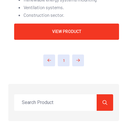
Ventilation systems.
Construction sector.
VIEW PRODUCT
1