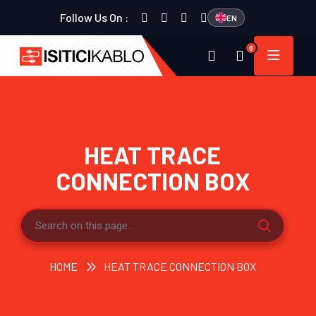
Follow Us On :
EN
0
HEAT TRACE
CONNECTION BOX
HOME
HEAT TRACE CONNECTION BOX