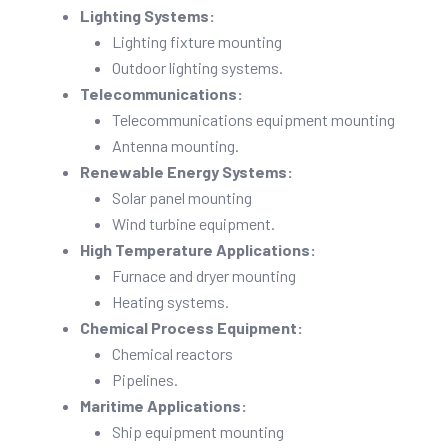
Lighting Systems:
Lighting fixture mounting
Outdoor lighting systems.
Telecommunications:
Telecommunications equipment mounting
Antenna mounting.
Renewable Energy Systems:
Solar panel mounting
Wind turbine equipment.
High Temperature Applications:
Furnace and dryer mounting
Heating systems.
Chemical Process Equipment:
Chemical reactors
Pipelines.
Maritime Applications:
Ship equipment mounting