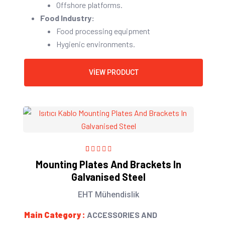
Offshore platforms.
Food Industry:
Food processing equipment
Hygienic environments.
VIEW PRODUCT
1
Rated
5.00
out
Mounting Plates And Brackets In
of 5 based on
Galvanised Steel
customer
rating
EHT Mühendislik
Main Category :
ACCESSORIES AND