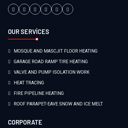
OUR SERVİCES
MOSQUE AND MASCJIT FLOOR HEATING
GARAGE ROAD RAMP TIRE HEATING
VALVE AND PUMP ISOLATION WORK
HEAT TRACİNG
FIRE PIPELINE HEATING
ROOF PARAPET-EAVE SNOW AND ICE MELT
CORPORATE