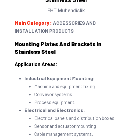
rating
EHT Mühendislik
Main Category :
ACCESSORIES AND
INSTALLATION PRODUCTS
Mounting Plates And Brackets In
Stainless Steel
Application Areas:
Industrial Equipment Mounting:
Machine and equipment fixing
Conveyor systems
Process equipment.
Electrical and Electronics:
Electrical panels and distribution boxes
Sensor and actuator mounting
Cable management systems.