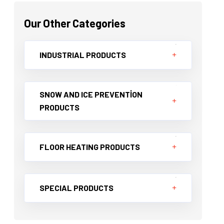
Our Other Categories
INDUSTRIAL PRODUCTS
SNOW AND ICE PREVENTİON
PRODUCTS
FLOOR HEATING PRODUCTS
SPECIAL PRODUCTS