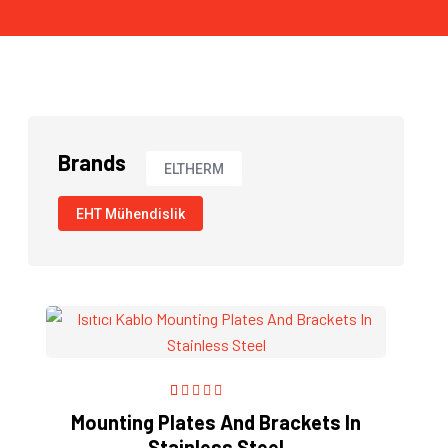
Brands
ELTHERM
EHT Mühendislik
1
Rated
5.00
out
Mounting Plates And Brackets In
of 5 based on
Stainless Steel
customer