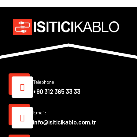
Telephone:
+90 312 365 33 33
Email:
info@isiticikablo.com.tr