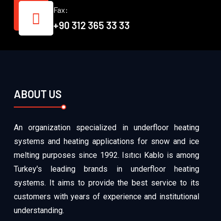
Fax:
+90 312 365 33 33
ABOUT US
An organization specialized in underfloor heating
systems and heating applications for snow and ice
melting purposes since 1992. Isıtıcı Kablo is among
Turkey's leading brands in underfloor heating
systems. It aims to provide the best service to its
customers with years of experience and institutional
understanding.