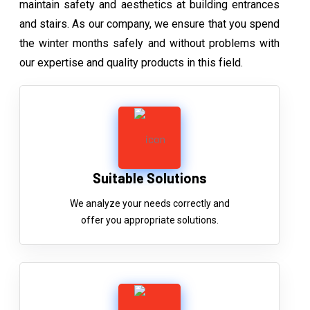
maintain safety and aesthetics at building entrances
and stairs. As our company, we ensure that you spend
the winter months safely and without problems with
our expertise and quality products in this field.
Suitable Solutions
We analyze your needs correctly and
offer you appropriate solutions.