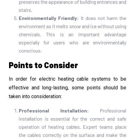
preserves the appearance of building entrances and
stairs.
Environmentally Friendly:
It does not harm the
environment as it melts snow and ice without using
chemicals. This is an important advantage
especially for users who are environmentally
conscious.
Points to Consider
In order for electric heating cable systems to be
effective and long-lasting, some points should be
taken into consideration:
Professional Installation:
Professional
installation is essential for the correct and safe
operation of heating cables. Expert teams place
the cables correctly on the surface and make the