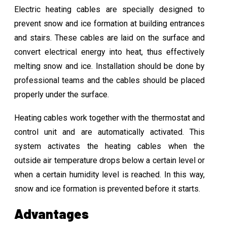
Electric heating cables are specially designed to
prevent snow and ice formation at building entrances
and stairs. These cables are laid on the surface and
convert electrical energy into heat, thus effectively
melting snow and ice. Installation should be done by
professional teams and the cables should be placed
properly under the surface.
Heating cables work together with the thermostat and
control unit and are automatically activated. This
system activates the heating cables when the
outside air temperature drops below a certain level or
when a certain humidity level is reached. In this way,
snow and ice formation is prevented before it starts.
Advantages