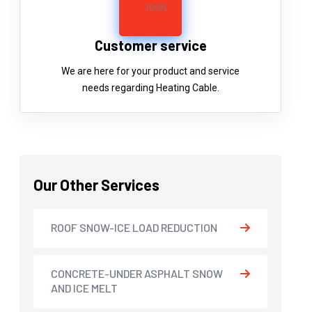
Customer service
We are here for your product and service
needs regarding Heating Cable.
Our Other Services
ROOF SNOW-ICE LOAD REDUCTION
CONCRETE-UNDER ASPHALT SNOW
AND ICE MELT