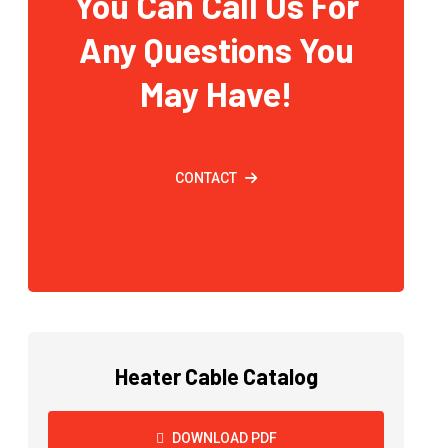
You Can Call Us For
Any Questions You
May Have!
CONTACT
Heater Cable Catalog
DOWNLOAD PDF