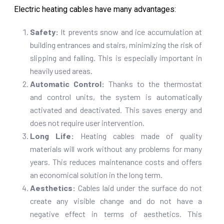
Electric heating cables have many advantages:
Safety:
It prevents snow and ice accumulation at
building entrances and stairs, minimizing the risk of
slipping and falling. This is especially important in
heavily used areas.
Automatic Control:
Thanks to the thermostat
and control units, the system is automatically
activated and deactivated. This saves energy and
does not require user intervention.
Long Life:
Heating cables made of quality
materials will work without any problems for many
years. This reduces maintenance costs and offers
an economical solution in the long term.
Aesthetics:
Cables laid under the surface do not
create any visible change and do not have a
negative effect in terms of aesthetics. This