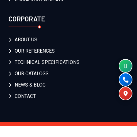
CORPORATE
ABOUT US
OUR REFERENCES
TECHNICAL SPECIFICATIONS
OUR CATALOGS
NEWS & BLOG
CONTACT
Copyright
2026
Isıtıcı Kablo
. All Rights Reserved.