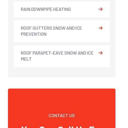
RAIN DOWNPIPE HEATING
ROOF GUTTERS SNOW AND ICE
PREVENTION
ROOF PARAPET-EAVE SNOW AND ICE
MELT
CONTACT US