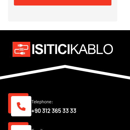
Telephone:
+90 312 365 33 33