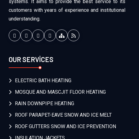
systems. It aims to provide the best service to its
customers with years of experience and institutional
understanding.
OUR SERVİCES
ELECTRIC BATH HEATING
MOSQUE AND MASCJIT FLOOR HEATING
RAIN DOWNPIPE HEATING
ROOF PARAPET-EAVE SNOW AND ICE MELT
ROOF GUTTERS SNOW AND ICE PREVENTION
INSULATION JACKETS