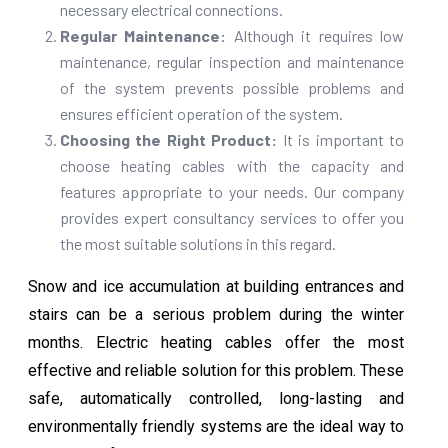
necessary electrical connections.
Regular Maintenance:
Although it requires low
maintenance, regular inspection and maintenance
of the system prevents possible problems and
ensures efficient operation of the system.
Choosing the Right Product:
It is important to
choose heating cables with the capacity and
features appropriate to your needs. Our company
provides expert consultancy services to offer you
the most suitable solutions in this regard.
Snow and ice accumulation at building entrances and
stairs can be a serious problem during the winter
months. Electric heating cables offer the most
effective and reliable solution for this problem. These
safe, automatically controlled, long-lasting and
environmentally friendly systems are the ideal way to