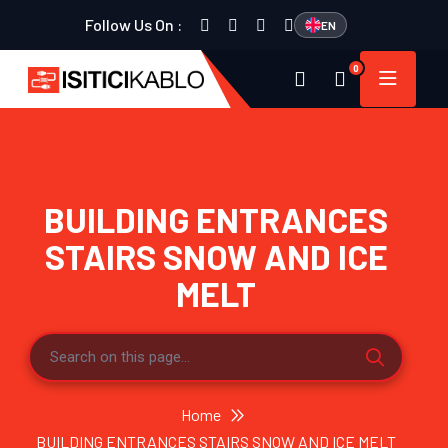
Follow Us On :
EN
0
BUILDING ENTRANCES
STAIRS SNOW AND ICE
MELT
Home
BUILDING ENTRANCES STAIRS SNOW AND ICE MELT