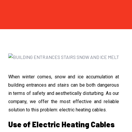
When winter comes, snow and ice accumulation at
building entrances and stairs can be both dangerous
in terms of safety and aesthetically disturbing. As our
company, we offer the most effective and reliable
solution to this problem: electric heating cables.
Use of Electric Heating Cables