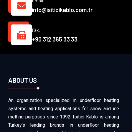
Email:
info@isiticikablo.com.tr
Fax:
+90 312 365 33 33
ABOUT US
An organization specialized in underfloor heating
systems and heating applications for snow and ice
melting purposes since 1992. Isıtıcı Kablo is among
Turkey's leading brands in underfloor heating